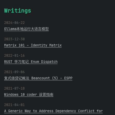
Writings
2024-06-22
Ollama本地运行大语言模型
2023-12-30
Matrix 101 - Identity Matrix
2022-01-16
RUST 学习笔记 Enum Dispatch
2021-09-06
复式借贷记账法 Beancount (5) - ESPP
2021-07-18
Windows 10 coder 设置指南
2021-04-01
A Generic Way to Address Dependency Conflict for