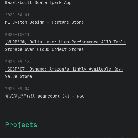
Bazel-built Scala Spark App
2021-04-01
ML System Design - Feature Store
2020-10-11
[VLDB'20] Delta Lake: High-Performance ACID Table
Storage over Cloud Object Stores
2020-09-13
[SOSP'07] Dynamo: Amazon's Highly Available Key-
value Store
2020-09-04
复式借贷记账法 Beancount (4) - RSU
Projects