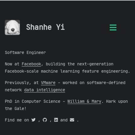
Shanhe Yi
Software Engineer
Now at
Facebook
, building the next-generation
Facebook-scale machine learning feature engineering.
Previously, at
VMware
- worked on software-defined
network
data intelligence
PhD in Computer Science -
William & Mary
. Hark upon
the Gale!
Find me on
,
,
and
.