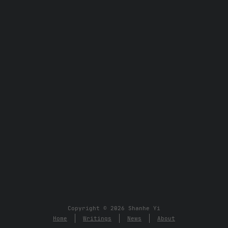
Copyright © 2026 Shanhe Yi
Home
Writings
News
About