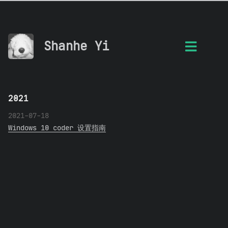
Shanhe Yi
2021
2021-07-18
Windows 10 coder 设置指南