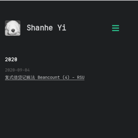
Shanhe Yi
2020
2020-09-04
复式借贷记账法 Beancount (4) - RSU