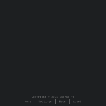
Copyright © 2026 Shanhe Yi
Home
Writings
News
About